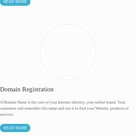
READ MORE
Domain Registration
A Domain Name is the core of your Internet identity, your online brand. Your
customers will remember this name and use it to find your Website, products or
services.
READ MORE