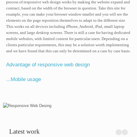
process of responsive web design works by making the website expand and
contract, based on the width of the browser in question. Take this site for
example, you can make your browser window smaller and you will see the
elements on the page reposition themselves to adapt to the different size.
This works on all devices including iPhone, Android, iPad, small laptop
screens, and large desktop screens. There is still a case for having dedicated
mobile websites, with limited content for particular users. Depending on a
clients particular requirements, this may be a solution worth implementing
and we have found that this can only be determined on a case by case basis.
Advantage of responsive web design
...Mobile usage
Latest work