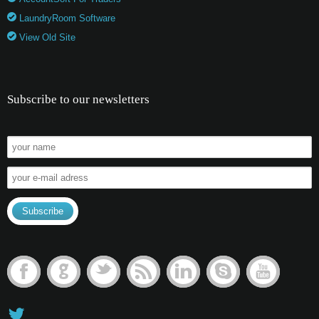
LaundryRoom Software
View Old Site
Subscribe to our newsletters
F
G
t
r
l
s
y