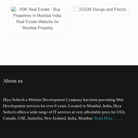
About us
Hiya Softech a Website Development Company has been providing Web
Development services for over 6 years. Located in Mumbai, India, Hiya
Softech offers a wide range of IT services at very affordable price for USA,
Canada, UAE, Austrelia, New Zealand, India, Mumbai.
Read More..........