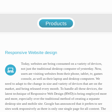
Products
Responsive Website design
Today, websites are being consumed on a variety of devices,
not just the traditional desktop computer of yesterday. Now,
users are visiting websites from their phone, tablet, tv, games
console, as well as their laptop and desktop computers. We
need to adapt to the change in size and variety of devices that are on the
market, and being released every month. To handle all these devices, the
latest technique of Responsive Web Design (RWD) is being employed more
and more, especially over the traditional method of creating a separate
desktop site and mobile site. Google has announced that it prefers to see
sites work responsively as there is only one single page for all content. The