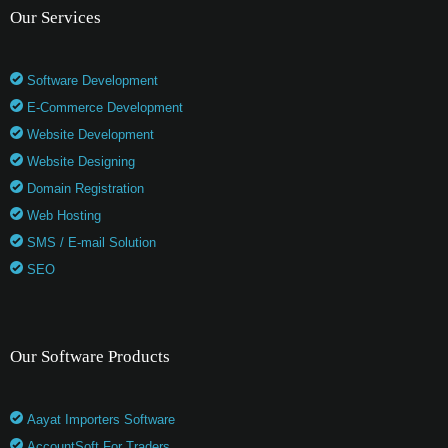
Our Services
Software Development
E-Commerce Development
Website Development
Website Designing
Domain Registration
Web Hosting
SMS / E-mail Solution
SEO
Our Software Products
Aayat Importers Software
AccountSoft For Traders