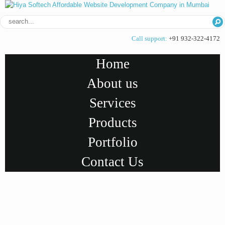
Call support:
+91 932-322-4172
Home
About us
Services
Products
Portfolio
Contact Us