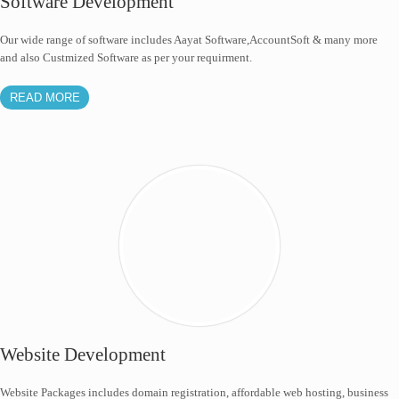
Software Development
Our wide range of software includes Aayat Software,AccountSoft & many more
and also Custmized Software as per your requirment.
READ MORE
Website Development
Website Packages includes domain registration, affordable web hosting, business