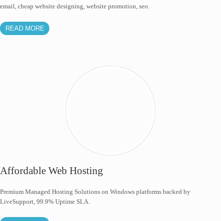
email, cheap website designing, website promotion, seo.
READ MORE
Affordable Web Hosting
Premium Managed Hosting Solutions on Windows platforms backed by
LiveSupport, 99.9% Uptime SLA.